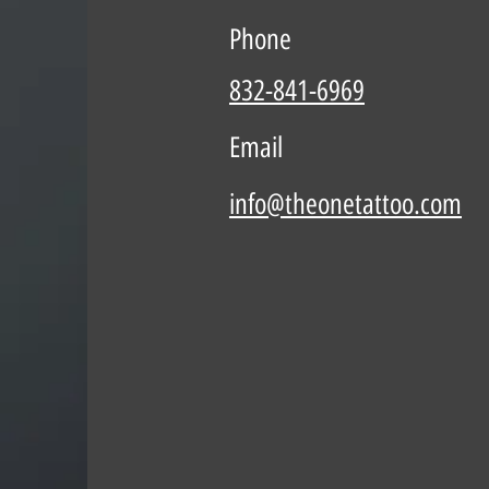
Phone
832-841-6969
Email
info@theonetattoo.com