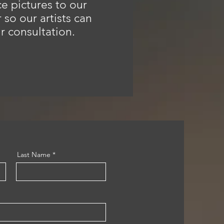
e pictures to our
so our artists can
r consultation.
Last Name