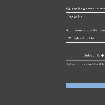
Will this be a cover-up tat
Approximate Size (in inch
Upload File
Upload supported file (M