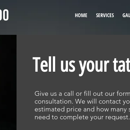
HOME
SERVICES
GAL
Tell us your ta
Give us a call or fill out our fo
consultation. We will contact yo
estimated price and how many s
need to complete your request.