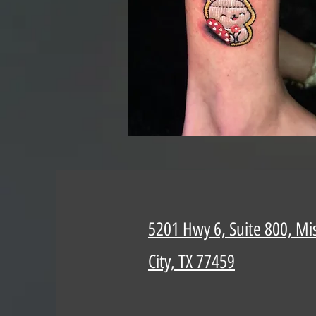
5201 Hwy 6, Suite 800, Mi
City, TX 77459