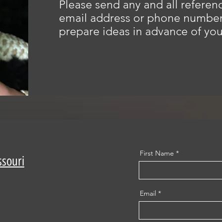
Please send any and all referenc
email address or phone number 
prepare ideas in advance of you
First Name
ssouri
Email