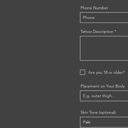
Phone Number
Tattoo Description
Are you 18 or older?
Placement on Your Body
Skin Tone (optional)