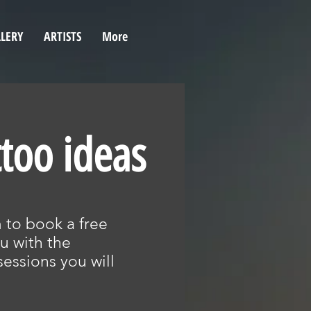
LERY
ARTISTS
More
ttoo ideas
rm to book a free
u with the
essions you will