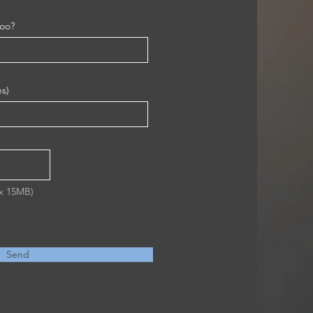
too?
es)
ax 15MB)
Send